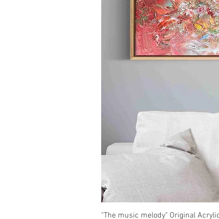
"The music melody" Original Acryli