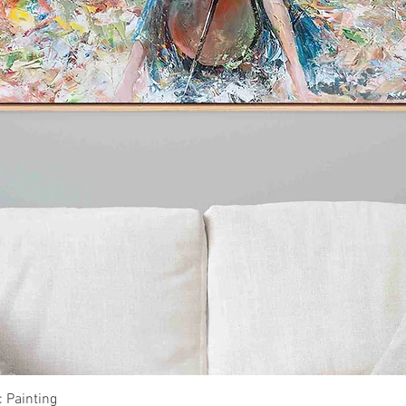
Quick View
c Painting