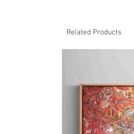
Related Products