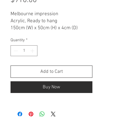
$910.00
Melbourne impression
Acrylic, Ready to hang
150cm (W) x 50cm (H) x 4cm (D)
Quantity
*
ARTWORK DESCRIPTION
This is an original painting on a
stretched canvas.
• Ready to hang
• Varnished for protection
Add to Cart
• Signed with certificate of authenticity
Buy Now