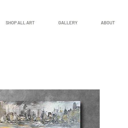
SHOP ALL ART
GALLERY
ABOUT