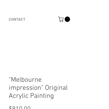
CONTACT
"Melbourne
impression" Original
Acrylic Painting
Price