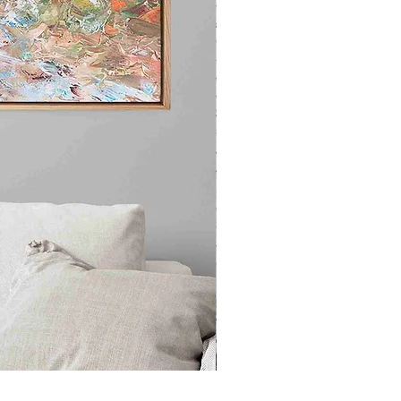
"Stunning Beauty" Original Acr