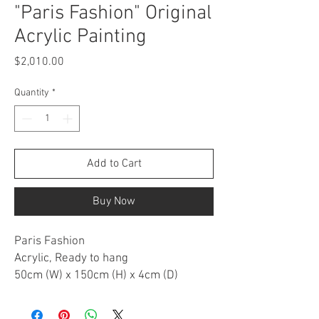
"Paris Fashion" Original
Acrylic Painting
Price
$2,010.00
Quantity
*
Add to Cart
Buy Now
Paris Fashion
Acrylic, Ready to hang
50cm (W) x 150cm (H) x 4cm (D)
ARTWORK DESCRIPTION