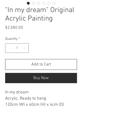
"In my dream" Original
Acrylic Painting
Price
$2,580.00
Quantity
*
Add to Cart
Buy Now
In my dream
Acrylic, Ready to hang
120cm (W) x 40cm (H) x 4cm (D)