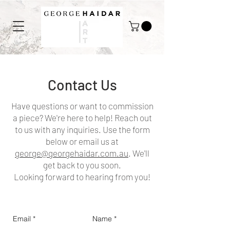
Contact Us
Have questions or want to commission
a piece? We're here to help! Reach out
to us with any inquiries. Use the form
below or email us at
george@georgehaidar.com.au
. We'll
get back to you soon.
Looking forward to hearing from you!