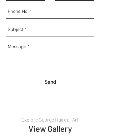
Send
Explore George Hairdar Art
View Gallery