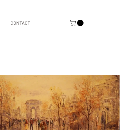
CONTACT