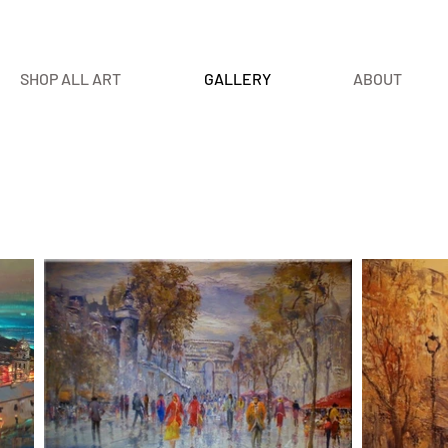
SHOP ALL ART
GALLERY
ABOUT