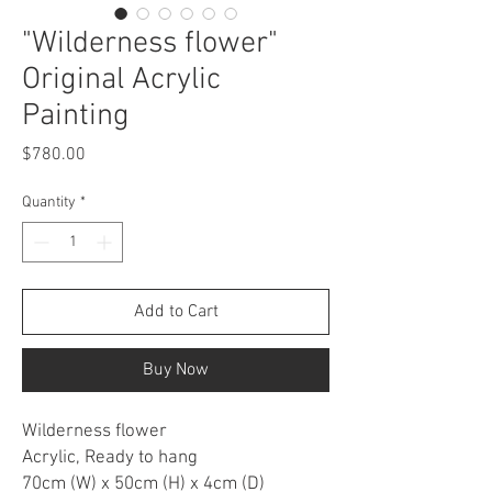
"Wilderness flower"
Original Acrylic
Painting
Price
$780.00
Quantity
*
Add to Cart
Buy Now
Wilderness flower
Acrylic, Ready to hang
70cm (W) x 50cm (H) x 4cm (D)