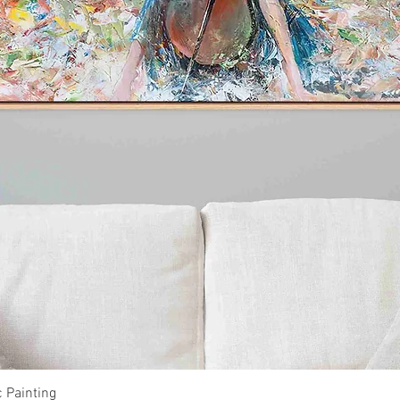
Quick View
c Painting