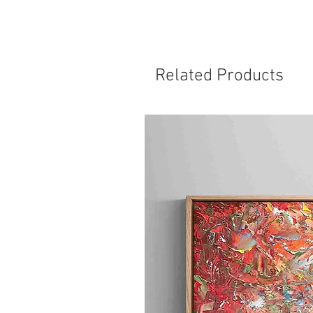
Related Products