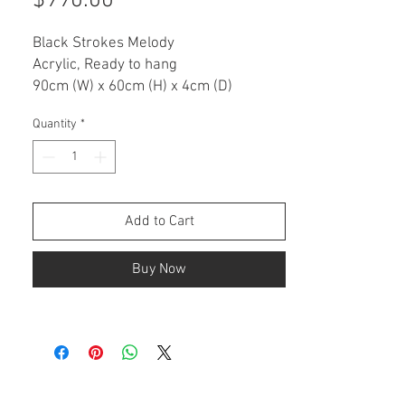
$990.00
Black Strokes Melody
Acrylic, Ready to hang
90cm (W) x 60cm (H) x 4cm (D)
Quantity
*
ARTWORK DESCRIPTION
This is an original painting on a
stretched canvas.
• Ready to hang
• Varnished for protection
Add to Cart
• Signed with certificate of authenticity
Buy Now