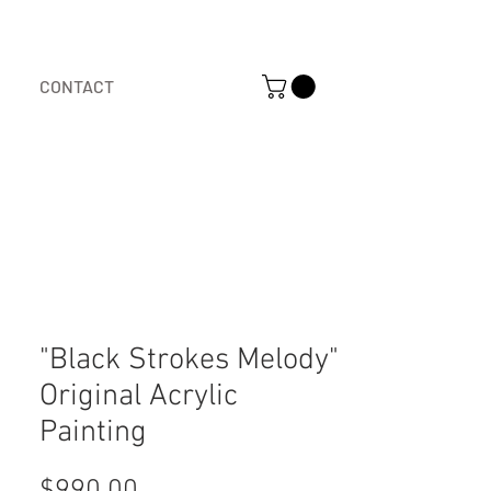
CONTACT
"Black Strokes Melody"
Original Acrylic
Painting
Price