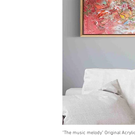
"The music melody" Original Acryli