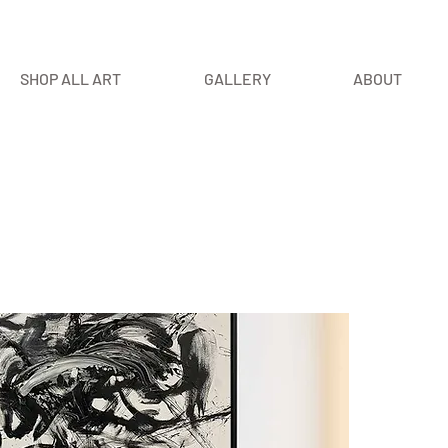
SHOP ALL ART
GALLERY
ABOUT