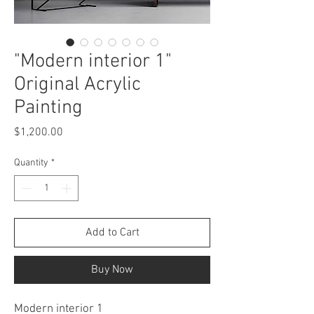
"Modern interior 1"
Original Acrylic
Painting
Price
$1,200.00
Quantity
*
Add to Cart
Buy Now
Modern interior 1