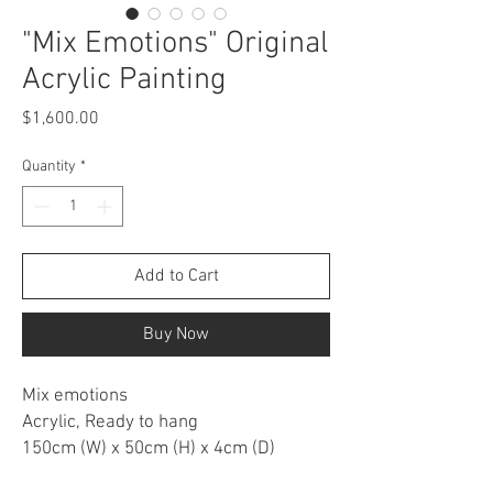
"Mix Emotions" Original
Acrylic Painting
Price
$1,600.00
Quantity
*
Add to Cart
Buy Now
Mix emotions
Acrylic, Ready to hang
150cm (W) x 50cm (H) x 4cm (D)